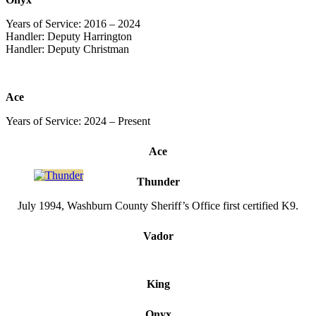
Years of Service: 2016 – 2024
Handler: Deputy Harrington
Handler: Deputy Christman
Ace
Years of Service: 2024 – Present
Ace
Thunder
July 1994, Washburn County Sheriff’s Office first certified K9.
Vador
King
Onyx