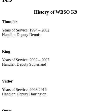
History of WBSO K9
Thunder
Years of Service: 1994 – 2002
Handler: Deputy Dennis
King
Years of Service: 2002 – 2007
Handler: Deputy Sutherland
Vador
Years of Service: 2008-2016
Handler: Deputy Harrington
Onyx