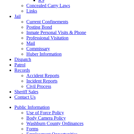
K9
Concealed Carry Laws
Links
Jail
Current Confinements
Posting Bond
Inmate Personal Visits & Phone
Professional Visitation
Mail
Commissary
Huber Information
Dispatch
Patrol
Records
Accident Reports
Incident Reports
Civil Process
Sheriff Sales
Contact Us
Public Information
Use of Force Policy
Body Camera Policy
Washburn County Ordinances
Forms