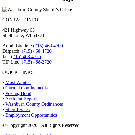
CONTACT INFO
421 Highway 63
Shell Lake, WI 54871
Administration:
(715) 468-4700
Dispatch:
(715) 468-4720
Jail:
(715) 468-4726
TIP Line:
(715) 468-2720
QUICK LINKS
•
Most Wanted
•
Current Confinements
•
Posting Bond
•
Accident Reports
•
Washburn County Ordinances
•
Sheriff Sales
•
Employment Opportunities
© Copyright 2026 - All Rights Reserved