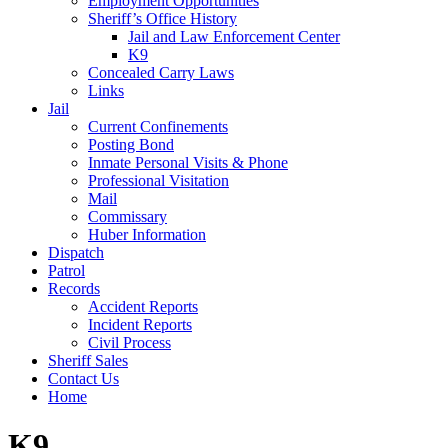
Employment Opportunities
Sheriff’s Office History
Jail and Law Enforcement Center
K9
Concealed Carry Laws
Links
Jail
Current Confinements
Posting Bond
Inmate Personal Visits & Phone
Professional Visitation
Mail
Commissary
Huber Information
Dispatch
Patrol
Records
Accident Reports
Incident Reports
Civil Process
Sheriff Sales
Contact Us
Home
K9