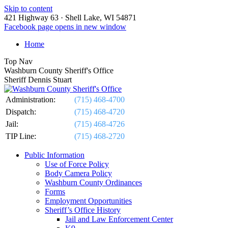
Skip to content
421 Highway 63 · Shell Lake, WI 54871
Facebook page opens in new window
Home
Top Nav
Washburn County Sheriff's Office
Sheriff Dennis Stuart
Administration:
(715) 468-4700
Dispatch:
(715) 468-4720
Jail:
(715) 468-4726
TIP Line:
(715) 468-2720
Public Information
Use of Force Policy
Body Camera Policy
Washburn County Ordinances
Forms
Employment Opportunities
Sheriff’s Office History
Jail and Law Enforcement Center