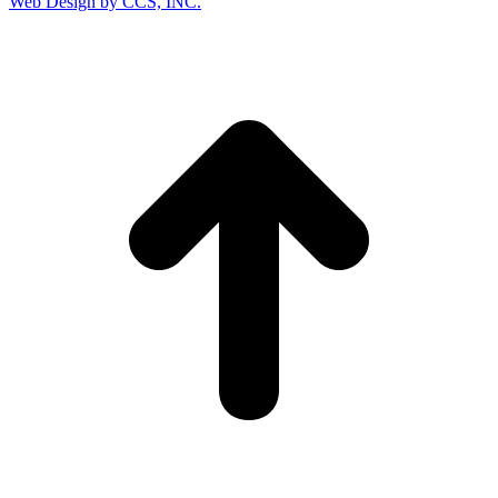
Web Design by CCS, INC.